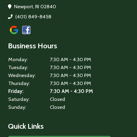
Newport, RI 02840
(401) 849-8458
Business Hours
Monday:
7:30 AM - 4:30 PM
Tuesday:
7:30 AM - 4:30 PM
Wednesday:
7:30 AM - 4:30 PM
Thursday:
7:30 AM - 4:30 PM
Friday:
7:30 AM - 4:30 PM
Saturday:
Closed
Sunday:
Closed
Quick Links