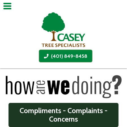
(401) 849-8458
Compliments - Complaints -
Concerns