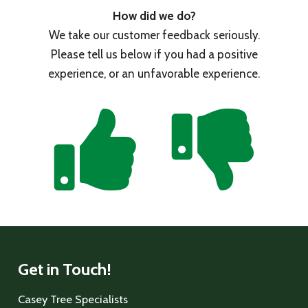
How did we do?
We take our customer feedback seriously.
Please tell us below if you had a positive
experience, or an unfavorable experience.
Get in Touch!
Casey Tree Specialists